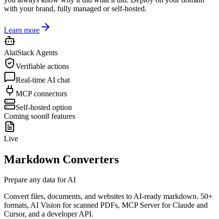
with your brand, fully managed or self-hosted.
Learn more
AlaiStack Agents
Verifiable actions
Real-time AI chat
MCP connectors
Self-hosted option
Coming soon
8
features
Live
Markdown Converters
Prepare any data for AI
Convert files, documents, and websites to AI-ready markdown. 50+
formats, AI Vision for scanned PDFs, MCP Server for Claude and
Cursor, and a developer API.