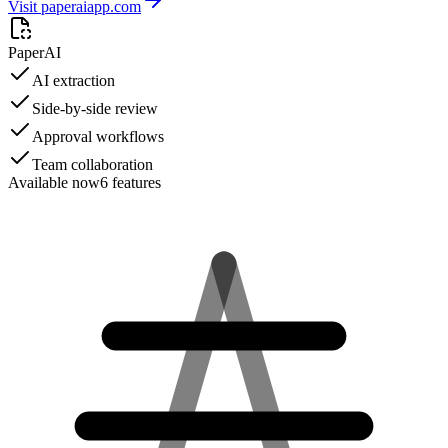
Visit paperaiapp.com
PaperAI
AI extraction
Side-by-side review
Approval workflows
Team collaboration
Available now
6
features