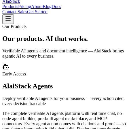
AlaiStack
Products
Pricing
About
Blog
Docs
Contact Sales
Get Started
Our Products
Our products.
AI that works.
Verifiable AI agents and document intelligence — AlaiStack brings
agentic AI to every business.
Early Access
AlaiStack Agents
Deploy verifiable AI agents for your business — every action cited,
every decision traceable
The complete verifiable AI agents platform with real-time chat, no-
code agent builder, pre-built agent marketplace, and MCP
connectors. Every agent action comes with citations and proof — so
you always know why it did what it did. Deploy on your domain