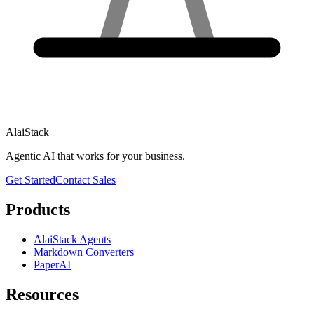
AlaiStack
Agentic AI that works for your business.
Get Started
Contact Sales
Products
AlaiStack Agents
Markdown Converters
PaperAI
Resources