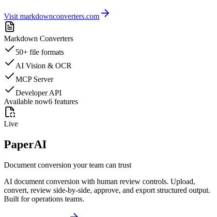
Visit markdownconverters.com
Markdown Converters
50+ file formats
AI Vision & OCR
MCP Server
Developer API
Available now
6
features
Live
PaperAI
Document conversion your team can trust
AI document conversion with human review controls. Upload,
convert, review side-by-side, approve, and export structured output.
Built for operations teams.