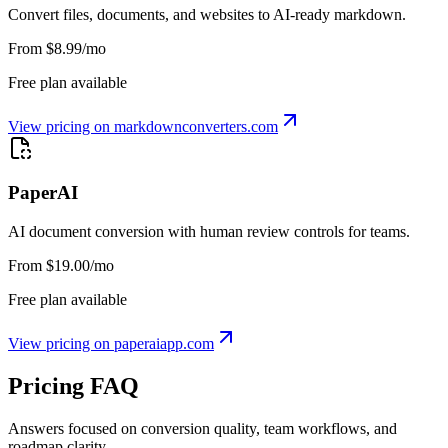
Convert files, documents, and websites to AI-ready markdown.
From $8.99/mo
Free plan available
View pricing on
markdownconverters.com
PaperAI
AI document conversion with human review controls for teams.
From $19.00/mo
Free plan available
View pricing on
paperaiapp.com
Pricing FAQ
Answers focused on conversion quality, team workflows, and
roadmap clarity.