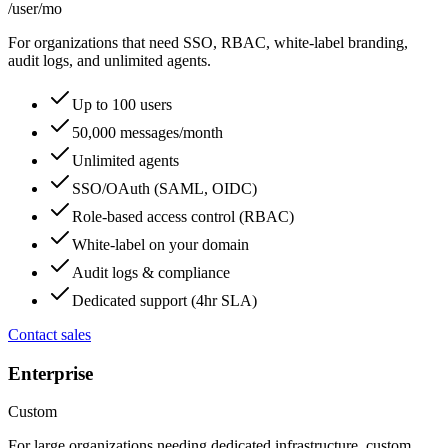
/user
/mo
For organizations that need SSO, RBAC, white-label branding,
audit logs, and unlimited agents.
Up to 100 users
50,000 messages/month
Unlimited agents
SSO/OAuth (SAML, OIDC)
Role-based access control (RBAC)
White-label on your domain
Audit logs & compliance
Dedicated support (4hr SLA)
Contact sales
Enterprise
Custom
For large organizations needing dedicated infrastructure, custom