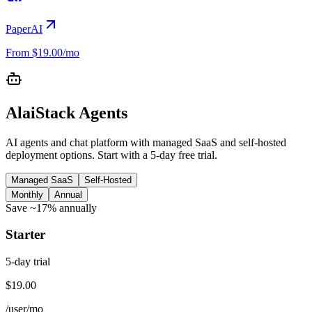
PaperAI
From $19.00/mo
AlaiStack Agents
AI agents and chat platform with managed SaaS and self-hosted
deployment options. Start with a 5-day free trial.
Managed SaaS
Self-Hosted
Monthly
Annual
Save ~17% annually
Starter
5
-day trial
$19.00
/user
/mo