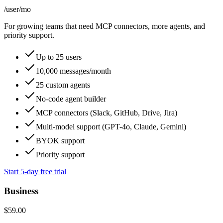
/user
/mo
For growing teams that need MCP connectors, more agents, and
priority support.
Up to 25 users
10,000 messages/month
25 custom agents
No-code agent builder
MCP connectors (Slack, GitHub, Drive, Jira)
Multi-model support (GPT-4o, Claude, Gemini)
BYOK support
Priority support
Start 5-day free trial
Business
$59.00