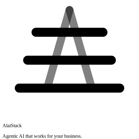
AlaiStack
Agentic AI that works for your business.