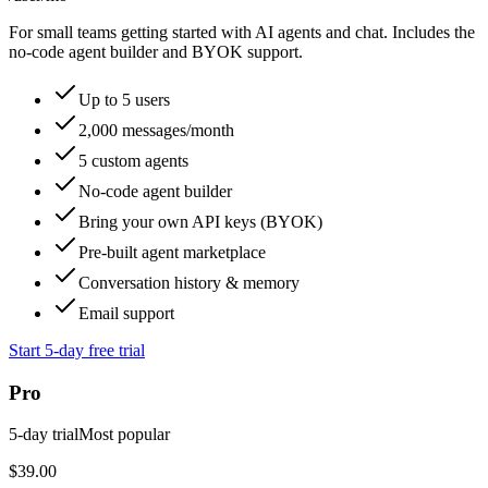
For small teams getting started with AI agents and chat. Includes the
no-code agent builder and BYOK support.
Up to 5 users
2,000 messages/month
5 custom agents
No-code agent builder
Bring your own API keys (BYOK)
Pre-built agent marketplace
Conversation history & memory
Email support
Start 5-day free trial
Pro
5
-day trial
Most popular
$39.00