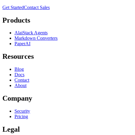
Get Started
Contact Sales
Products
AlaiStack Agents
Markdown Converters
PaperAI
Resources
Blog
Docs
Contact
About
Company
Security
Pricing
Legal