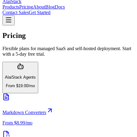
AlaiStack
Products
Pricing
About
Blog
Docs
Contact Sales
Get Started
Pricing
Flexible plans for managed SaaS and self-hosted deployment. Start
with a 5-day free trial.
AlaiStack Agents
From $19.00/mo
Markdown Converters
From $8.99/mo