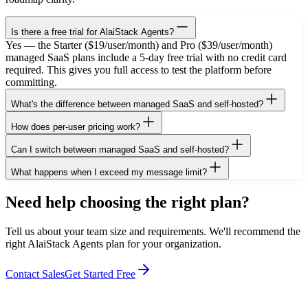
Is there a free trial for AlaiStack Agents?
Yes — the Starter ($19/user/month) and Pro ($39/user/month)
managed SaaS plans include a 5-day free trial with no credit card
required. This gives you full access to test the platform before
committing.
What's the difference between managed SaaS and self-hosted?
How does per-user pricing work?
Can I switch between managed SaaS and self-hosted?
What happens when I exceed my message limit?
Need help choosing the right plan?
Tell us about your team size and requirements. We'll recommend the
right AlaiStack Agents plan for your organization.
Contact Sales
Get Started Free