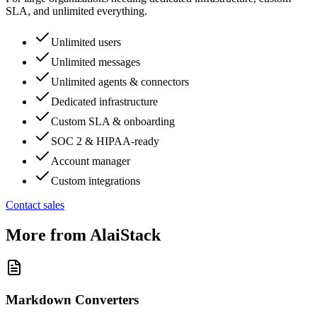
SLA, and unlimited everything.
Unlimited users
Unlimited messages
Unlimited agents & connectors
Dedicated infrastructure
Custom SLA & onboarding
SOC 2 & HIPAA-ready
Account manager
Custom integrations
Contact sales
More from AlaiStack
Markdown Converters